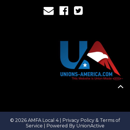
© 2026 AMFA Local 4 |
Privacy Policy & Terms of
Service
| Powered By
UnionActive