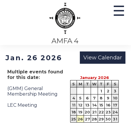
☰
AMFA 4
Jan. 26 2026
Multiple events found
for this date:
January 2026
S
M
T
W
T
F
S
(GMM) General
1
2
3
Membership Meeting
4
5
6
7
8
9
10
LEC Meeting
11
12
13
14
15
16
17
18
19
20
21
22
23
24
25
26
27
28
29
30
31