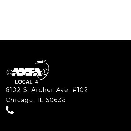
-
6102 S. Archer Ave. #102
Chicago, IL 60638