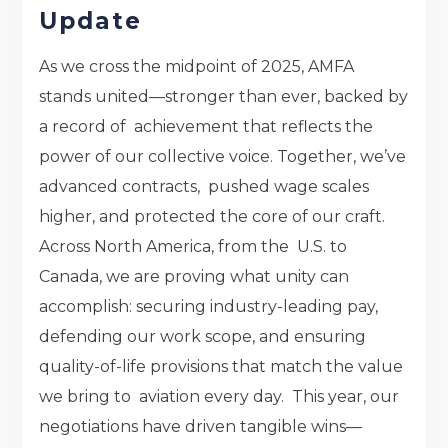
Update
As we cross the midpoint of 2025, AMFA
stands united—stronger than ever, backed by
a record of achievement that reflects the
power of our collective voice. Together, we’ve
advanced contracts, pushed wage scales
higher, and protected the core of our craft.
Across North America, from the U.S. to
Canada, we are proving what unity can
accomplish: securing industry-leading pay,
defending our work scope, and ensuring
quality-of-life provisions that match the value
we bring to aviation every day. This year, our
negotiations have driven tangible wins—