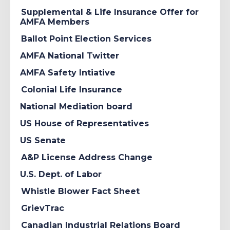
Supplemental & Life Insurance Offer for
AMFA Members
Ballot Point Election Services
AMFA National Twitter
AMFA Safety Intiative
Colonial Life Insurance
National Mediation board
US House of Representatives
US Senate
A&P License Address Change
U.S. Dept. of Labor
Whistle Blower Fact Sheet
GrievTrac
Canadian Industrial Relations Board