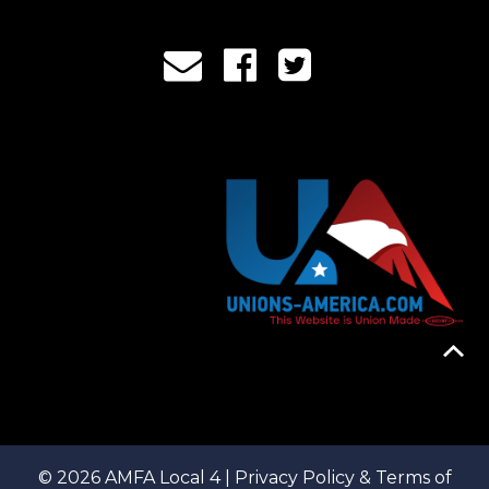
© 2026 AMFA Local 4 |
Privacy Policy & Terms of