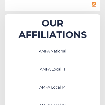
OUR
AFFILIATIONS
AMFA National
AMFA Local 11
AMFA Local 14