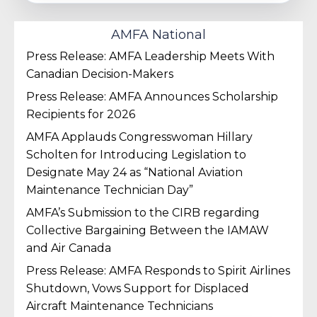
AMFA National
Press Release: AMFA Leadership Meets With
Canadian Decision-Makers
Press Release: AMFA Announces Scholarship
Recipients for 2026
AMFA Applauds Congresswoman Hillary
Scholten for Introducing Legislation to
Designate May 24 as “National Aviation
Maintenance Technician Day”
AMFA’s Submission to the CIRB regarding
Collective Bargaining Between the IAMAW
and Air Canada
Press Release: AMFA Responds to Spirit Airlines
Shutdown, Vows Support for Displaced
Aircraft Maintenance Technicians