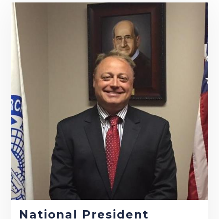
National President