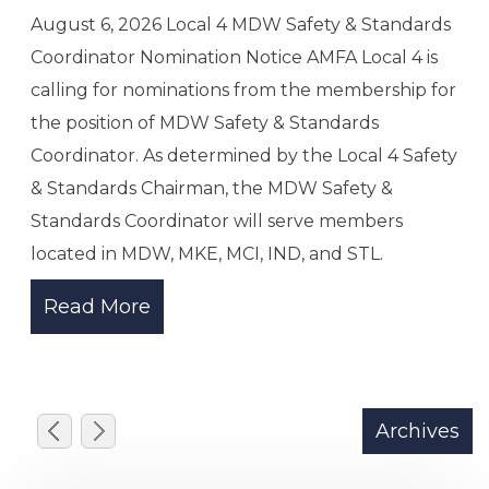
@media only screen and (max-width: 730px){
.pdfview{height:500px .