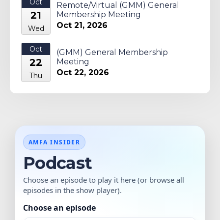
Oct
Remote/Virtual (GMM) General
21
Membership Meeting
Oct 21, 2026
Wed
Oct
(GMM) General Membership
22
Meeting
Oct 22, 2026
Thu
AMFA INSIDER
Podcast
Choose an episode to play it here (or browse all
episodes in the show player).
Choose an episode