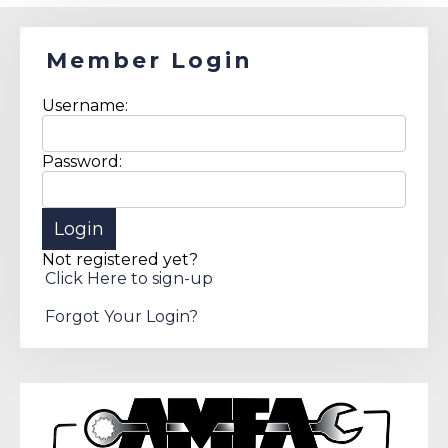
Member Login
Username:
Password:
Not registered yet?
Click Here to sign-up
Forgot Your Login?