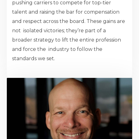
pushing carriers to compete for top-tier
talent and raising the bar for compensation
and respect across the board. These gains are
not isolated victories; they’re part of a
broader strategy to lift the entire profession
and force the industry to follow the
standards we set.