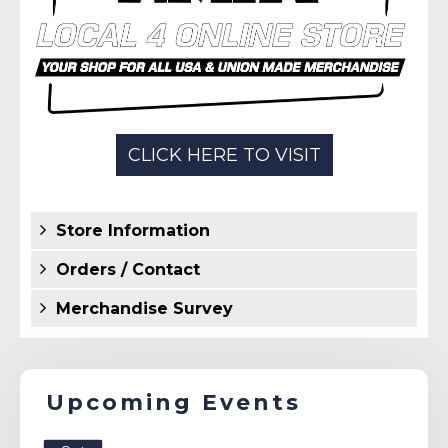
Store Information
Orders / Contact
Merchandise Survey
Upcoming Events