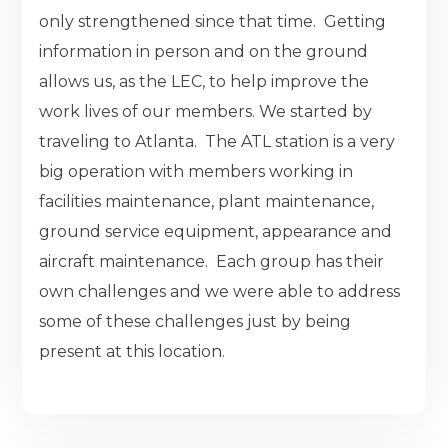
only strengthened since that time. Getting
information in person and on the ground
allows us, as the LEC, to help improve the
work lives of our members. We started by
traveling to Atlanta. The ATL station is a very
big operation with members working in
facilities maintenance, plant maintenance,
ground service equipment, appearance and
aircraft maintenance. Each group has their
own challenges and we were able to address
some of these challenges just by being
present at this location.