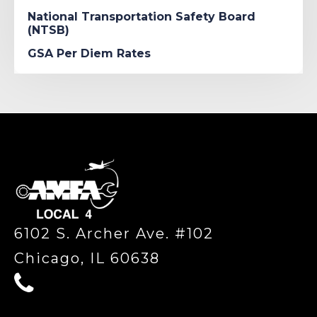
National Transportation Safety Board
(NTSB)
GSA Per Diem Rates
-
6102 S. Archer Ave. #102
Chicago, IL 60638