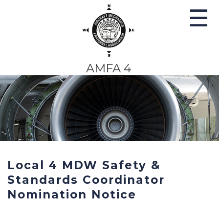
☰
AMFA 4
AMFA–SWA AMT Contract
Proposal Prioritization
Survey Notice & Instructions