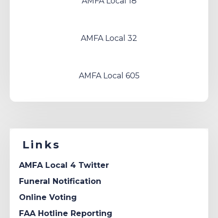
AMFA Local 18
AMFA Local 32
AMFA Local 605
Links
AMFA Local 4 Twitter
Funeral Notification
Online Voting
FAA Hotline Reporting