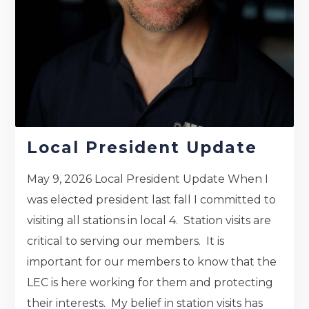
Local President Update
May 9, 2026 Local President Update When I
was elected president last fall I committed to
visiting all stations in local 4. Station visits are
critical to serving our members. It is
important for our members to know that the
LEC is here working for them and protecting
their interests. My belief in station visits has