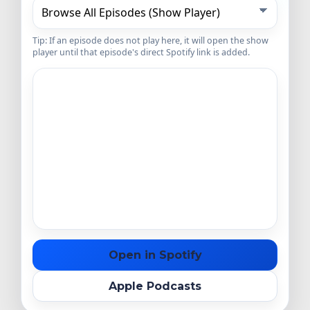
Tip: If an episode does not play here, it will open the show
player until that episode's direct Spotify link is added.
Open in Spotify
Apple Podcasts